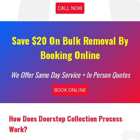
CALL NOW
Save $20 On Bulk Removal By
Booking Online
We Offer Same Day Service + In Person Quotes
BOOK ONLINE
How Does Doorstep Collection Process
Work?