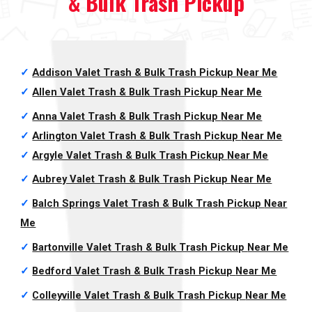
& Bulk Trash Pickup
✓
Addison Valet Trash & Bulk Trash Pickup
Near Me
✓
Allen Valet Trash & Bulk Trash Pickup
Near Me
✓
Anna Valet Trash & Bulk Trash Pickup
Near Me
✓
Arlington Valet Trash & Bulk Trash Pickup
Near Me
✓
Argyle Valet Trash & Bulk Trash Pickup
Near Me
✓
Aubrey Valet Trash & Bulk Trash Pickup
Near Me
✓
Balch Springs Valet Trash & Bulk Trash Pickup
Near
Me
✓
Bartonville Valet Trash & Bulk Trash Pickup
Near Me
✓
Bedford Valet Trash & Bulk Trash Pickup
Near Me
✓
Colleyville Valet Trash & Bulk Trash Pickup
Near Me