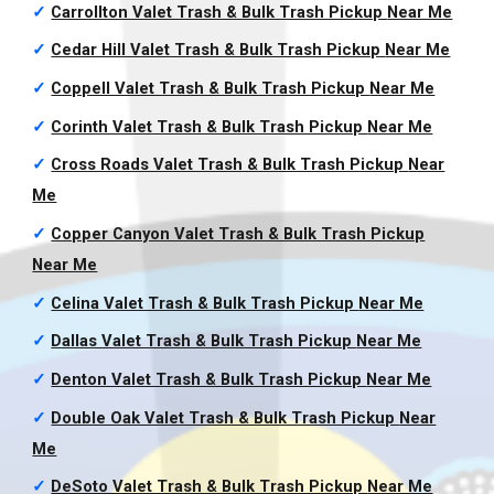
✓
Carrollton Valet Trash & Bulk Trash Pickup
Near Me
✓
Cedar Hill Valet Trash & Bulk Trash Pickup
Near Me
✓
Coppell Valet Trash & Bulk Trash Pickup
Near Me
✓
Corinth Valet Trash & Bulk Trash Pickup
Near Me
✓
Cross Roads Valet Trash & Bulk Trash Pickup
Near
Me
✓
Copper Canyon Valet Trash & Bulk Trash Pickup
Near Me
✓
Celina Valet Trash & Bulk Trash Pickup
Near Me
✓
Dallas Valet Trash & Bulk Trash Pickup
Near Me
✓
Denton Valet Trash & Bulk Trash Pickup
Near Me
✓
Double Oak Valet Trash & Bulk Trash Pickup
Near
Me
✓
DeSoto Valet Trash & Bulk Trash Pickup
Near Me