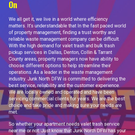
On
We all get it, we live in a world where efficiency
matters. It’s understandable that In the fast paced world
of property management, finding a trust worthy and
reliable waste management company can be difficult.
With the high demand for valet trash and bulk trash
pickup services in Dallas, Denton, Collin & Tarrant
County areas, property managers now have ability to
choose different options to help streamline their
operations. As a leader in the waste management
industry. Junk North DFW is committed to delivering the
best service, reliability and the customer experience.
We are locally owned and operated and have been
servicing commercial clients for years. We are the best
choice and take pride and making sure your needs are
met.
So whether your apartment needs valet trash service
near me or not. Just know that Junk North DFW has your