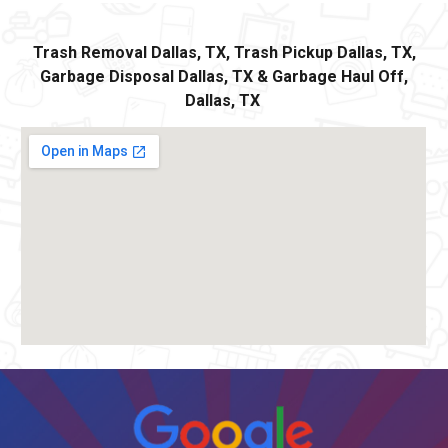
Trash Removal
Dallas,
TX, Trash Pickup
Dallas
, TX,
Garbage Disposal
Dallas,
TX
&
Ga
rbage Haul Off
,
Dallas
, TX