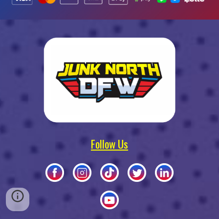
Follow Us