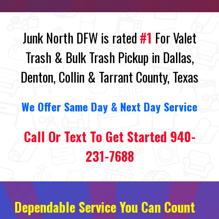
Junk North DFW is rated
#1
For Valet
Trash & Bulk Trash Pickup in Dallas,
Denton, Collin & Tarrant County, Texas
We
O
ffer Same Day
&
Next Day Service
Call Or Text To Get Started 940-
231-7688
Dependable Service You Can Count