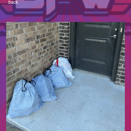
back.