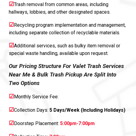
☑
Trash removal from common areas, including
hallways, lobbies, and other designated spaces.
☑
Recycling program implementation and management,
including separate collection of recyclable materials.
☑
Additional services, such as bulky item removal or
special waste handling, available upon request.
Our Pricing Structure For Valet Trash Services
Near Me & Bulk Trash Pickup Are Split Into
Two Options
☑
Monthly Service Fee:
☑
Collection Days:
5 Days/Week (Including Holidays)
☑
Doorstep Placement:
5:00pm-7:00pm