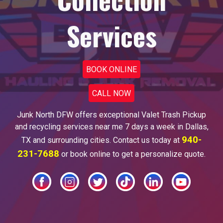
Services
BOOK ONLINE
CALL NOW
Junk North DFW offers
exceptional Valet Trash Pickup
and recycling services
near me
7 days a week in Dallas
,
940-
TX and surrounding cities. Contact us today at
231-7688
or book online to g
et a personalize quote.