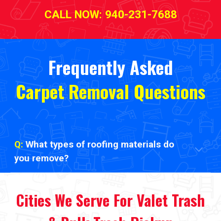
CALL NOW: 940-231-7688
Frequently Asked
Carpet Removal Questions
Q:
What types of roofing materials do
you remove?
Cities We Serve
For
Valet Trash