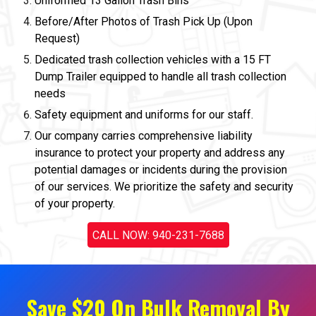
Uniformed 13 Gallon Trash Bins
Before/After Photos of Trash Pick Up (Upon
Request)
Dedicated trash collection vehicles with a 15 FT
Dump Trailer equipped to handle all trash collection
needs
Safety equipment and uniforms for our staff.
Our company carries comprehensive liability
insurance to protect your property and address any
potential damages or incidents during the provision
of our services. We prioritize the safety and security
of your property.
CALL NOW: 940-231-7688
Save $20 On Bulk Removal By