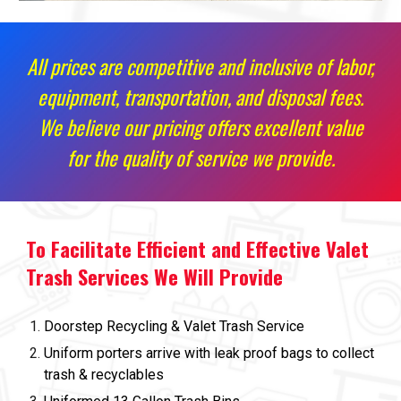
All prices are competitive and inclusive of labor,
equipment, transportation, and disposal fees.
We believe our pricing offers excellent value
for the quality of service we provide.
To Facilitate Efficient and Effective Valet
Trash Services We Will Provide
Doorstep Recycling & Valet Trash Service
Uniform porters arrive with leak proof bags to collect
trash & recyclables