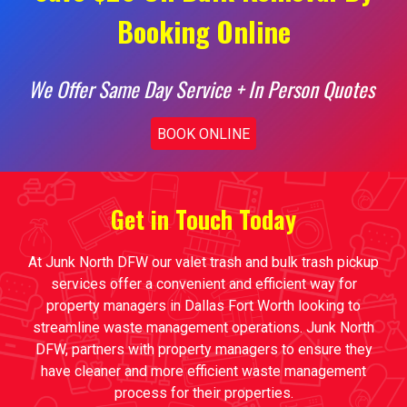
Booking Online
We Offer Same Day Service + In Person Quotes
BOOK ONLINE
Get in Touch Today
At Junk North DFW our valet trash and bulk trash pickup
services offer a convenient and efficient way for
property managers in Dallas Fort Worth looking to
streamline waste management operations. Junk North
DFW, partners with property managers to ensure they
have cleaner and more efficient waste management
process for their properties.