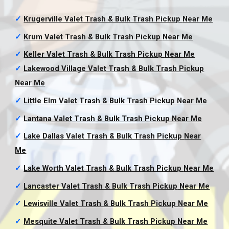
✓
Krugerville Valet Trash & Bulk Trash Pickup
Near Me
✓
Krum Valet Trash & Bulk Trash Pickup
Near Me
✓
Keller Valet Trash & Bulk Trash Pickup
Near Me
✓
Lakewood Village Valet Trash & Bulk Trash Pickup
Near Me
✓
Little Elm Valet Trash & Bulk Trash Pickup
Near Me
✓
Lantana Valet Trash & Bulk Trash Pickup
Near Me
✓
Lake Dallas Valet Trash & Bulk Trash Pickup
Near
Me
✓
Lake Worth Valet Trash & Bulk Trash Pickup
Near Me
✓
Lancaster Valet Trash & Bulk Trash Pickup
Near Me
✓
Lewisville Valet Trash & Bulk Trash Pickup
Near Me
✓
Mesquite Valet Trash & Bulk Trash Pickup
Near Me