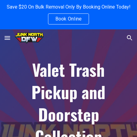
Save $20 On Bulk Removal Only By Booking Online Today!
Skip to main content
Skip to navigation
Book Online
Valet Trash
Pickup and
Doorstep
Collection