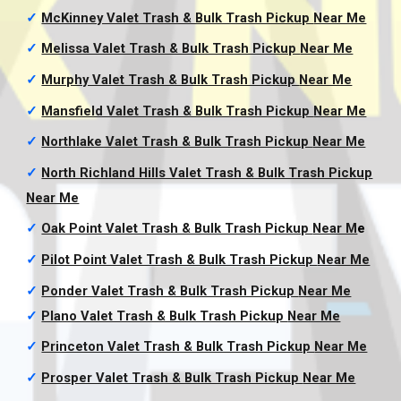
✓
McKinney Valet Trash & Bulk Trash Pickup
Near Me
✓
Melissa Valet Trash & Bulk Trash Pickup
Near Me
✓
Murphy Valet Trash & Bulk Trash Pickup
Near Me
✓
Mansfield Valet Trash & Bulk Trash Pickup
Near Me
✓
Northlake Valet Trash & Bulk Trash Pickup
Near Me
✓
North Richland Hills Valet Trash & Bulk Trash Pickup
Near Me
✓
Oak Point Valet Trash & Bulk Trash Pickup
Near M
e
✓
Pilot Point Valet Trash & Bulk Trash Pickup
Near Me
✓
Ponder Valet Trash & Bulk Trash Pickup
Near Me
✓
Plano Valet Trash & Bulk Trash Pickup
Near Me
✓
Princeton Valet Trash & Bulk Trash Pickup
Near Me
✓
Prosper Valet Trash & Bulk Trash Pickup
Near Me