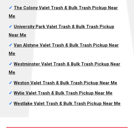
✓
The Colony Valet Trash & Bulk Trash Pickup
Near
Me
✓
University Park Valet Trash & Bulk Trash Pickup
Near Me
✓
Van Alstyne Valet Trash & Bulk Trash Pickup
Near
Me
✓
Westminster Valet Trash & Bulk Trash Pickup
Near
Me
✓
Weston Valet Trash & Bulk Trash Pickup
Near Me
✓
Wylie Valet Trash & Bulk Trash Pickup
Near Me
✓
Westlake Valet Trash & Bulk Trash Pickup
Near Me