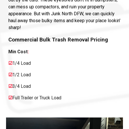
can mess up compactors, and ruin your property
appearance. But with Junk North DFW, we can quickly
haul away those bulky items and keep your place lookin'
sharp!
Commercial
Bulk Trash Removal Pricing
Min Cost
:
☑
1/4 Load
☑
1/2 Load
☑
3/4 Load
☑
Full Trailer or Truck Load