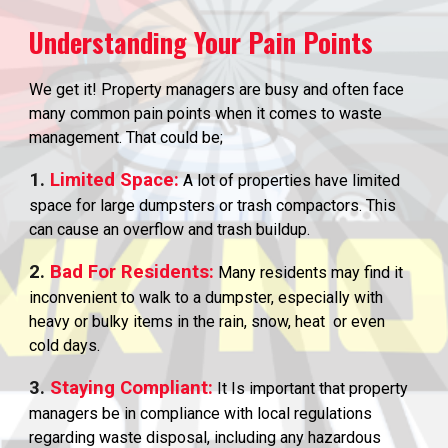
Understanding Your Pain Points
We get it! Property managers are busy and often face
many common pain points when it comes to waste
management. That could be;
1.
Limited Space:
A lot of properties have limited
space for large dumpsters or trash compactors. This
can cause an overflow and trash buildup.
2.
Bad For Residents:
Many residents may find it
inconvenient to walk to a dumpster, especially with
heavy or bulky items in the rain, snow, heat or even
cold days.
3.
Staying Compliant:
It Is important that property
managers be in compliance with local regulations
regarding waste disposal, including any hazardous