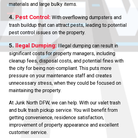
materials and large bulky items.
4.
Pest Control:
With overflowing dumpsters and
trash buildup that can attract pests, leading to potential
pest control issues on the property.
5.
llegal Dumping:
Illegal dumping can result in
significant costs for property managers, including
cleanup fees, disposal costs, and potential fines with
the city for being non-compliant. This puts more
pressure on your maintenance staff and creates
unnecessary stress, when they could be focused on
maintaining the property.
At Junk North DFW, we can help. With our valet trash
and bulk trash pickup service. You will benefit from
getting convenience, residence satisfaction,
improvement of property appearance and excellent
customer service.