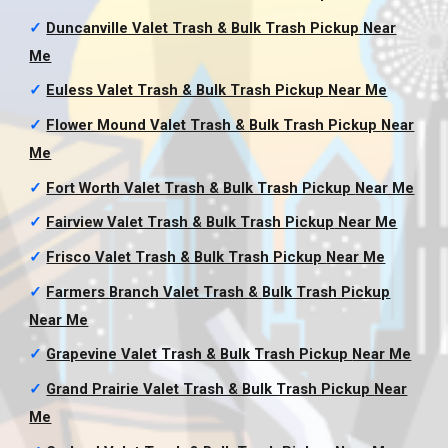
✓
Duncanville Valet Trash & Bulk Trash Pickup
Near
Me
✓
Euless Valet Trash & Bulk Trash Pickup
Near Me
✓
Flower Mound Valet Trash & Bulk Trash Pickup
Near
Me
✓
Fort Worth Valet Trash & Bulk Trash Pickup
Near Me
✓
Fairview Valet Trash & Bulk Trash Pickup
Near Me
✓
Frisco Valet Trash & Bulk Trash Pickup
Near Me
✓
Farmers Branch Valet Trash & Bulk Trash Pickup
Near Me
✓
Grapevine Valet Trash & Bulk Trash Pickup
Near Me
✓
Grand Prairie Valet Trash & Bulk Trash Pickup
Near
Me