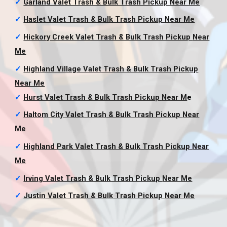
✓
Garland Valet Trash & Bulk Trash Pickup
Near Me
✓
Haslet Valet Trash & Bulk Trash Pickup
Near Me
✓
Hickory Creek Valet Trash & Bulk Trash Pickup
Near
Me
✓
Highland Village Valet Trash & Bulk Trash Pickup
Near Me
✓
Hurst Valet Trash & Bulk Trash Pickup
Near M
e
✓
Haltom City Valet Trash & Bulk Trash Pickup
Near
Me
✓
Highland Park Valet Trash & Bulk Trash Pickup
Near
Me
✓
Irving Valet Trash & Bulk Trash Pickup
Near Me
✓
Justin Valet Trash & Bulk Trash Pickup
Near Me