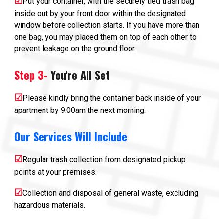
☑
Put your container, with the securely tied trash bag
inside out by your front door within the designated
window before collection starts. If you have more than
one bag, you may placed them on top of each other to
prevent leakage on the ground floor.
Step
3-
You're All Set
☑
P
lease kindly bring the container back inside of your
apartment by 9:00am the next morning.
Our Services Will Include
☑
Regular trash collection from designated pickup
points at your premises.
☑
Collection and disposal of general waste, excluding
hazardous materials.