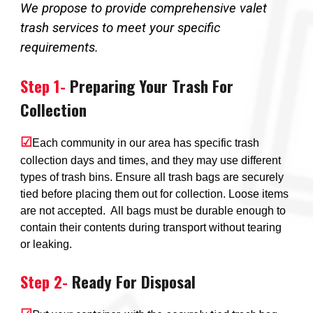
We propose to provide comprehensive valet
trash services to meet your specific
requirements.
Step 1-
Preparing Your Trash For
Collection
☑
Each community in our area has specific trash
collection days and times, and they may use different
types of trash bins. Ensure all trash bags are securely
tied before placing them out for collection. Loose items
are not accepted. All bags must be durable enough to
contain their contents during transport without tearing
or leaking.
Step
2
-
Ready For Disposal