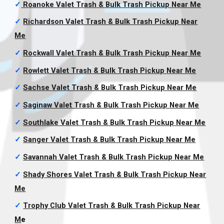
✓
Roanoke Valet Trash & Bulk Trash Pickup
Near Me
✓
Richardson Valet Trash & Bulk Trash Pickup
Near
Me
✓
Rockwall Valet Trash & Bulk Trash Pickup
Near Me
✓
Rowlett Valet Trash & Bulk Trash Pickup
Near Me
✓
Sachse Valet Trash & Bulk Trash Pickup
Near Me
✓
Saginaw Valet Trash & Bulk Trash Pickup
Near Me
✓
Southlake Valet Trash & Bulk Trash Pickup
Near Me
✓
Sanger Valet Trash & Bulk Trash Pickup
Near Me
✓
Savannah Valet Trash & Bulk Trash Pickup
Near Me
✓
Shady Shores Valet Trash & Bulk Trash Pickup
Near
Me
✓
Trophy Club Valet Trash & Bulk Trash Pickup
Near
M
e