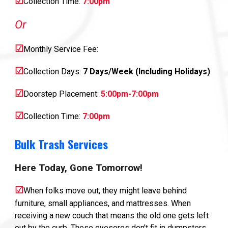
☑
Collection Time:
7:00pm
Or
☑
Monthly Service Fee:
☑
Collection Days:
7 Days/Week (Including Holidays)
☑
Doorstep Placement:
5:00pm-7:00pm
☑
Collection Time:
7:00pm
Bulk Trash Services
Here Today, Gone Tomorrow!
☑
When folks move out, they might leave behind
furniture, small appliances, and mattresses. When
receiving a new couch that means the old one gets left
out by the curb. These eyesores don't fit in dumpsters,