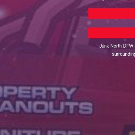
Junk North DFW o
surroundin