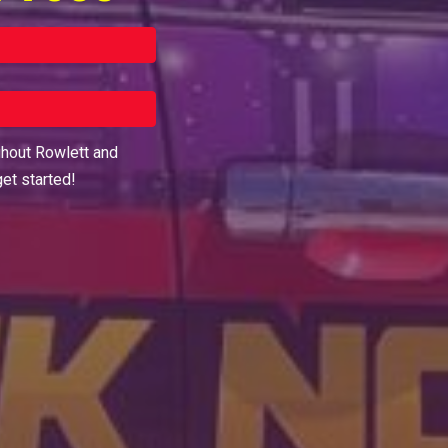
ghout
Rowlett
and
get started!