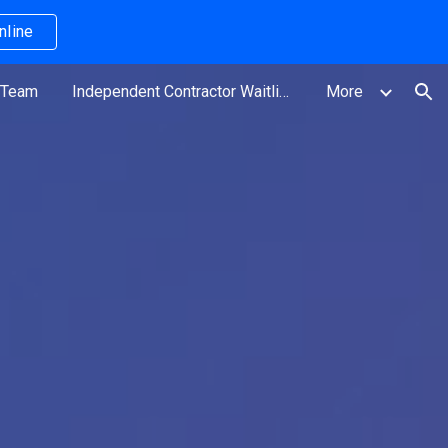
nline
ion
 Team
Independent Contractor Waitlist
More