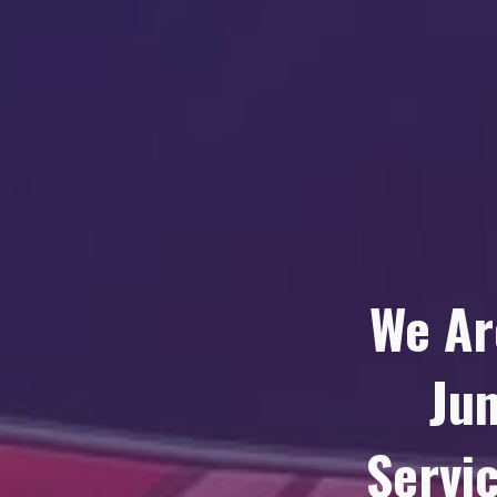
We Ar
Ju
Servic