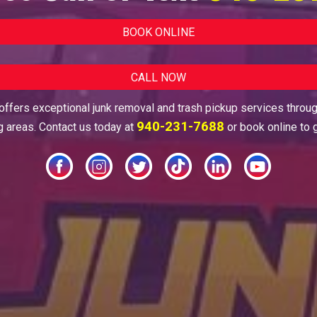
BOOK ONLINE
CALL NOW
ffers exceptional junk removal and trash pickup services throu
940-231-7688
g areas. Contact us today at
or book online to 