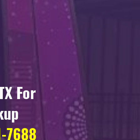
TX
For
kup
1-7688