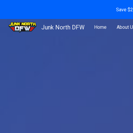
Save $2
Sk
Junk North DFW
Home
About 