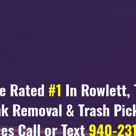
e Rated
#1
In
Rowlett, 
nk Removal & Trash Pic
es Call or Text
940-23