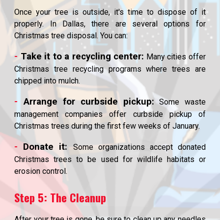
Once your tree is outside, it's time to dispose of it
properly. In Dallas, there are several options for
Christmas tree disposal. You can:
-
Take it to a recycling center:
Many cities offer
Christmas tree recycling programs where trees are
chipped into mulch.
-
Arrange for curbside pickup:
Some waste
management companies offer curbside pickup of
Christmas trees during the first few weeks of January.
-
Donate it:
Some organizations accept donated
Christmas trees to be used for wildlife habitats or
erosion control.
Step 5: The Cleanup
After your tree is gone, be sure to clean up any needles