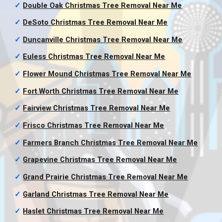
✓
Double Oak Christmas Tree Removal
Near Me
✓
DeSoto Christmas Tree Removal
Near Me
✓
Duncanville Christmas Tree Removal
Near Me
✓
Euless Christmas Tree Removal
Near Me
✓
Flower Mound Christmas Tree Removal
Near Me
✓
Fort Worth Christmas Tree Removal
Near Me
✓
Fairview Christmas Tree Removal
Near Me
✓
Frisco Christmas Tree Removal
Near Me
✓
Farmers Branch Christmas Tree Removal
Near Me
✓
Grapevine Christmas Tree Removal
Near Me
✓
Grand Prairie Christmas Tree Removal
Near Me
✓
Garland Christmas Tree Removal
Near Me
✓
Haslet Christmas Tree Removal
Near Me