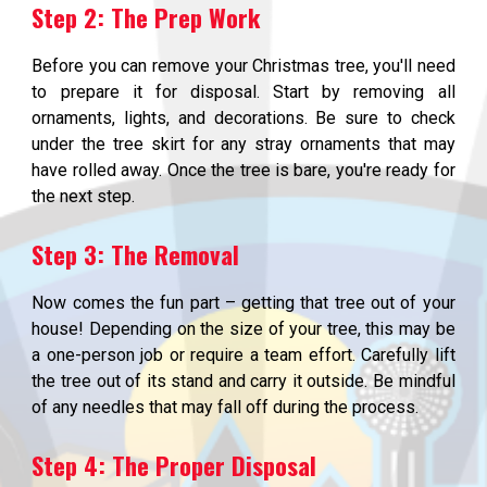
Step 2: The Prep Work
Before you can remove your Christmas tree, you'll need
to prepare it for disposal. Start by removing all
ornaments, lights, and decorations. Be sure to check
under the tree skirt for any stray ornaments that may
have rolled away. Once the tree is bare, you're ready for
the next step.
Step 3: The Removal
Now comes the fun part – getting that tree out of your
house! Depending on the size of your tree, this may be
a one-person job or require a team effort. Carefully lift
the tree out of its stand and carry it outside. Be mindful
of any needles that may fall off during the process.
Step 4: The Proper Disposal