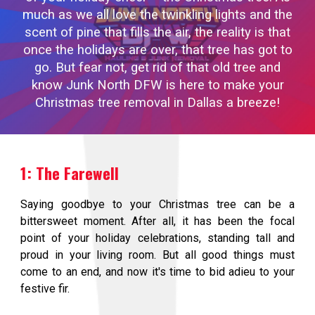
much as we all love the twinkling lights and the
scent of pine that fills the air, the reality is that
once the holidays are over, that tree has got to
go. But fear not, get rid of that old tree and
know Junk North DFW is here to make your
Christmas tree removal in Dallas a breeze!
1: The Farewell
Saying goodbye to your Christmas tree can be a
bittersweet moment. After all, it has been the focal
point of your holiday celebrations, standing tall and
proud in your living room. But all good things must
come to an end, and now it's time to bid adieu to your
festive fir.