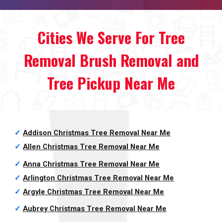
Cities We Serve For Tree
Removal Brush Removal and
Tree Pickup Near Me
✓
Addison Christmas Tree Removal
Near Me
✓
Allen Christmas Tree Removal
Near Me
✓
Anna Christmas Tree Removal
Near Me
✓
Arlington Christmas Tree Removal
Near Me
✓
Argyle Christmas Tree Removal
Near Me
✓
Aubrey Christmas Tree Removal
Near Me