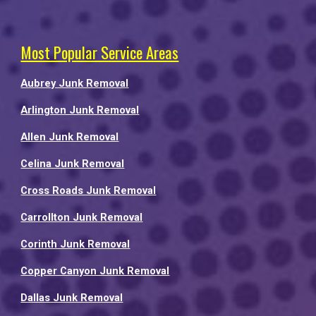
Most Popular Service Areas
Aubrey Junk Removal
Arlington Junk Removal
Allen Junk Removal
Celina Junk Removal
Cross Roads Junk Removal
Carrollton Junk Removal
Corinth Junk Removal
Copper Canyon Junk Removal
Dallas Junk Removal