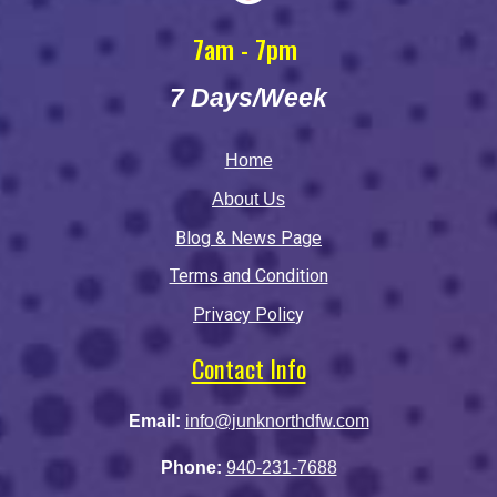
7am - 7pm
7 Days/Week
Home
About Us
Blog & News Page
Terms and Condition
Privacy Polic
y
Contact Info
Email:
info@junknorthdfw.com
Phone:
940-231-7688