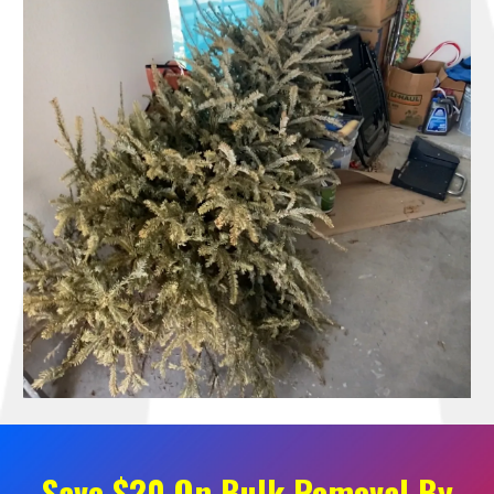
Save $20 On Bulk Removal By