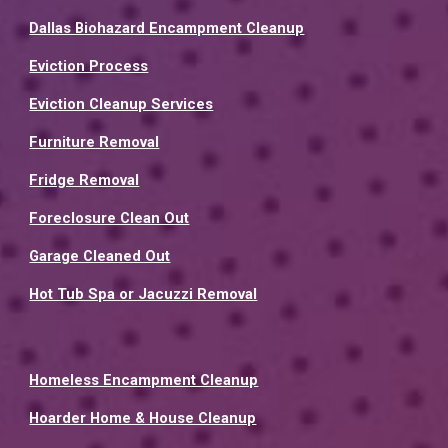
Dallas Biohazard Encampment Cleanup
Eviction Process
Eviction Cleanup Services
Furniture Removal
Fridge Removal
Foreclosure Clean Out
Garage Cleaned Out
Hot Tub Spa or Jacuzzi Removal
Homeless Encampment Cleanup
Hoarder Home & House Cleanup