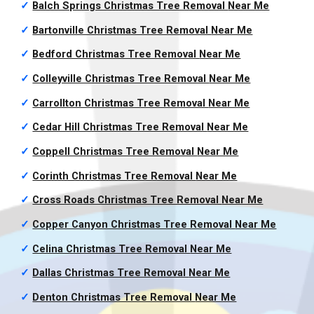
✓
Balch Springs Christmas Tree Removal
Near Me
✓
Bartonville Christmas Tree Removal
Near Me
✓
Bedford Christmas Tree Removal
Near Me
✓
Colleyville Christmas Tree Removal
Near Me
✓
Carrollton Christmas Tree Removal
Near Me
✓
Cedar Hill Christmas Tree Removal
Near Me
✓
Coppell Christmas Tree Removal
Near Me
✓
Corinth Christmas Tree Removal
Near Me
✓
Cross Roads Christmas Tree Removal
Near Me
✓
Copper Canyon Christmas Tree Removal
Near Me
✓
Celina Christmas Tree Removal
Near Me
✓
Dallas Christmas Tree Removal
Near Me
✓
Denton Christmas Tree Removal
Near Me