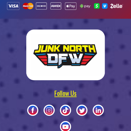
Follow Us