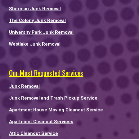
Sherman Junk Removal
The Colony Junk Removal
University Park Junk Removal
Westlake Junk Removal
Our Most Requested Services
Junk Removal
Junk Removal and Trash Pickup Service
Apartment House Moving Cleanout Service
Apartment Cleanout Services
Attic Cleanout Service