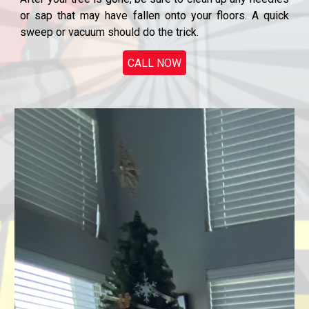
or sap that may have fallen onto your floors. A quick
sweep or vacuum should do the trick.
CALL NOW