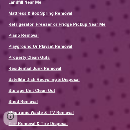
Landfill Near Me
Mattress & Box Spring Removal
Refrigerator, Freezer or Fridge Pickup Near Me
Piano Removal
Playground Or Playset Removal
Property Clean Outs
Residential Junk Removal
Satellite Dish Recycling & Disposal
Storage Unit Clean Out
Shed Removal
Electronic Waste & TV Removal
Tire Removal & Tire Disposal