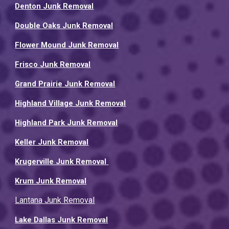
Denton Junk Removal
Double Oaks Junk Removal
Flower Mound Junk Removal
Frisco Junk Removal
Grand Prairie Junk Removal
Highland Village Junk Removal
Highland Park Junk Removal
Keller Junk Removal
Krugerville Junk Removal
Krum Junk Removal
Lantana Junk Removal
Lake Dallas Junk Removal