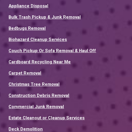
Appliance Disposal
Bulk Trash Pickup & Junk Removal
Bedbugs Removal
Biohazard Cleanup Services
Couch Pickup Or Sofa Removal & Haul Off
Cardboard Recycling Near Me
Carpet Removal
Christmas Tree Removal
Construction Debris Removal
Commercial Junk Removal
Estate Cleanout or Cleanup Services
Deck Demolition