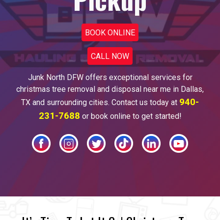
BOOK ONLINE
CALL NOW
Junk North DFW offers
exceptional services for
christmas tree
removal and disposal near me
in
Dallas
,
940-
TX and surrounding cities. Contact us today at
231-7688
or book online to get started!