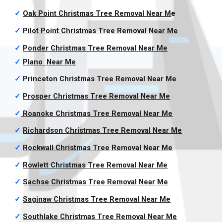
✓
Oak Point Christmas Tree Removal
Near M
e
✓
Pilot Point Christmas Tree Removal
Near Me
✓
Ponder Christmas Tree Removal
Near Me
✓
Plano
Near Me
✓
Princeton Christmas Tree Removal
Near Me
✓
Prosper Christmas Tree Removal
Near Me
✓
Roanoke Christmas Tree Removal
Near Me
✓
Richardson Christmas Tree Removal
Near Me
✓
Rockwall Christmas Tree Removal
Near Me
✓
Rowlett Christmas Tree Removal
Near Me
✓
Sachse Christmas Tree Removal
Near Me
✓
Saginaw Christmas Tree Removal
Near Me
✓
Southlake Christmas Tree Removal
Near Me