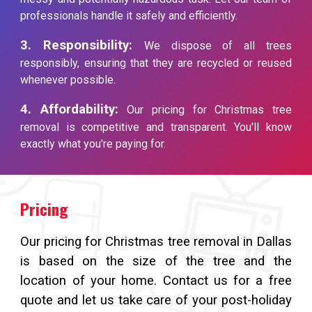
professionals handle it safely and efficiently.
3. Responsibility:
We dispose of all trees
responsibly, ensuring that they are recycled or reused
whenever possible.
4. Affordability:
Our pricing for Christmas tree
removal is competitive and transparent. You'll know
exactly what you're paying for.
Pricing
Our pricing for Christmas tree removal in Dallas
is based on the size of the tree and the
location of your home. Contact us for a free
quote and let us take care of your post-holiday