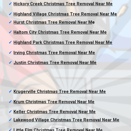
✓
Hickory Creek Christmas Tree Removal
Near Me
✓
Highland Village Christmas Tree Removal
Near Me
✓
Hurst Christmas Tree Removal
Near M
e
✓
Haltom City Christmas Tree Removal
Near Me
✓
Highland Park Christmas Tree Removal
Near Me
✓
Irving Christmas Tree Removal
Near Me
✓
Justin Christmas Tree Removal
Near Me
✓
Krugerville Christmas Tree Removal
Near Me
✓
Krum Christmas Tree Removal
Near Me
✓
Keller Christmas Tree Removal
Near Me
✓
Lakewood Village Christmas Tree Removal
Near Me
✓
Little Elm Christmas Tree Removal
Near Me