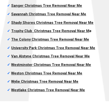
✓
Sanger Christmas Tree Removal
Near Me
✓
Savannah Christmas Tree Removal
Near Me
✓
Shady Shores Christmas Tree Removal
Near Me
✓
Trophy Club Christmas Tree Removal
Near M
e
✓
The Colony Christmas Tree Removal
Near Me
✓
University Park Christmas Tree Removal
Near Me
✓
Van Alstyne Christmas Tree Removal
Near Me
✓
Westminster Christmas Tree Removal
Near Me
✓
Weston Christmas Tree Removal
Near Me
✓
Wylie Christmas Tree Removal
Near Me
✓
Westlake Christmas Tree Removal
Near Me