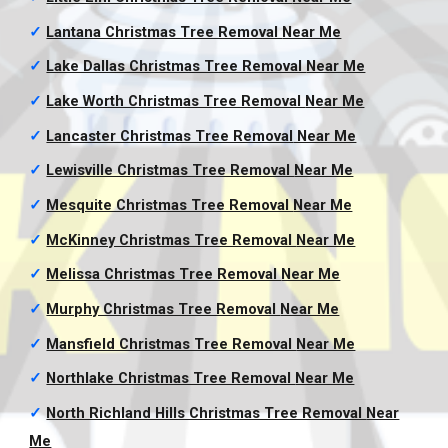
✓
Lantana Christmas Tree Removal
Near Me
✓
Lake Dallas Christmas Tree Removal
Near Me
✓
Lake Worth Christmas Tree Removal
Near Me
✓
Lancaster Christmas Tree Removal
Near Me
✓
Lewisville Christmas Tree Removal
Near Me
✓
Mesquite Christmas Tree Removal
Near Me
✓
McKinney Christmas Tree Removal
Near Me
✓
Melissa Christmas Tree Removal
Near Me
✓
Murphy Christmas Tree Removal
Near Me
✓
Mansfield Christmas Tree Removal
Near Me
✓
Northlake Christmas Tree Removal
Near Me
✓
North Richland Hills Christmas Tree Removal
Near
Me