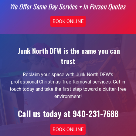
We Offer Same Day Service + In Person Quotes
BOOK ONLINE
Junk North DFW is the name you can
trust
Reclaim your space with Junk North DFW's
professional
Christmas Tree Removal
services. Get in
touch today and take the first step toward a clutter-free
environment!
Call us today at 940-231-7688
BOOK ONLINE