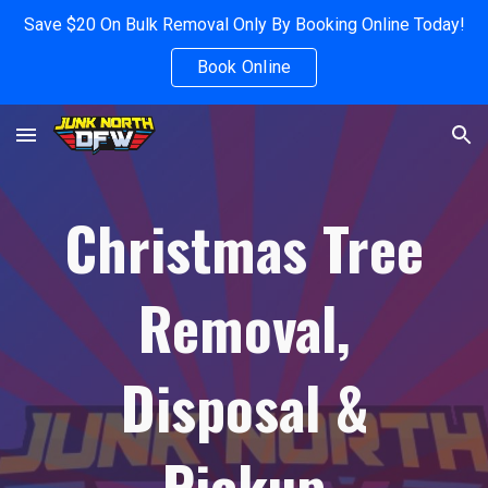
Save $20 On Bulk Removal Only By Booking Online Today!
Skip to main content
Skip to navigation
Book Online
Christmas Tree
Removal,
Disposal &
Pickup