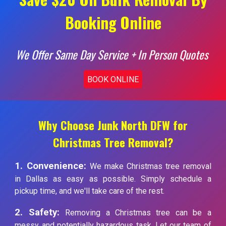
Booking Online
We Offer Same Day Service + In Person Quotes
BOOK ONLINE
Why Choose Junk North DFW for
Christmas Tree Removal?
1. Convenience:
We make Christmas tree removal
in Dallas as easy as possible. Simply schedule a
pickup time, and we'll take care of the rest.
2. Safety:
Removing a Christmas tree can be a
messy and potentially hazardous task. Let our team of