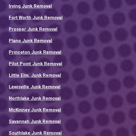
Irving Junk Removal
Fort Worth Junk Removal
Prosper Junk Removal
Plano Junk Removal
Princeton Junk Removal
Pilot Point Junk Removal
Little Elm, Junk Removal
Lewisville Junk Removal
Northlake Junk Removal
McKinney Junk Removal
Savannah Junk Removal
Southlake Junk Removal