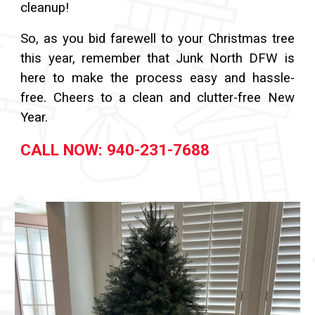
cleanup!
So, as you bid farewell to your Christmas tree
this year, remember that Junk North DFW is
here to make the process easy and hassle-
free. Cheers to a clean and clutter-free New
Year.
CALL NOW: 940-231-7688