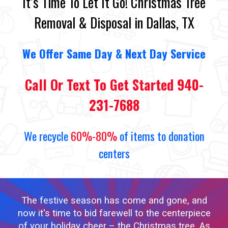
It’s Time To Let It Go! Christmas Tree
Removal & Disposal in Dallas, TX
We
O
ffer Same Day
&
Next Day Service
Call Or Text To Get Started 940-
231-7688
We recycle
60%-80%
of items to donation
centers
The festive season has come and gone, and
now it's time to bid farewell to the centerpiece
of your holiday cheer – the Christmas tree. As