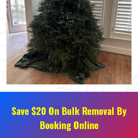
Save $20 On Bulk Removal By
Booking Online