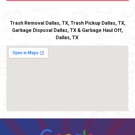
Trash Removal
Dallas,
TX, Trash Pickup
Dallas
, TX,
Garbage Disposal
Dallas,
TX
&
Ga
rbage Haul Off
,
Dallas
, TX