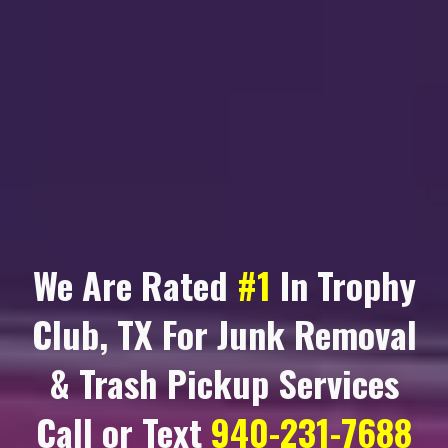
We Are Rated
#1
In
Trophy
Club, TX
For Junk Removal
& Trash Pickup Services
Call or Text
940-231-7688