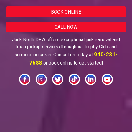
BOOK ONLINE
CALL NOW
Junk North DFW offers exceptional junk removal and
trash pickup services throughout
Trophy Club
and
940-231-
surrounding areas. Contact us today at
7688
or book online to get started!