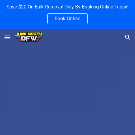
Save $20 On Bulk Removal Only By Booking Online Today!
Skip to main content
Skip to navigation
Book Online