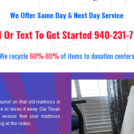
We
O
ffer Same Day
&
Next Day Service
l Or Text To Get Started 940-231-
We recycle
60%-80%
of items to donation center
turnin’ on that old mattress in
e to lasso it away. Our Texan
 ensure that your mattress
g at the rodeo.