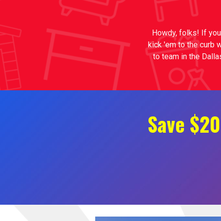
Howdy, folks! If you
kick 'em to the curb 
to team in the Dalla
Save $20