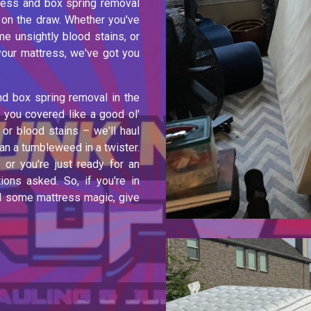
tress and box spring removal
 on the draw. Whether you've
e unsightly blood stains, or
 your mattress, we've got you
nd box spring removal in the
 you covered like a good ol'
or blood stains – we'll haul
n a tumbleweed in a twister.
or you're just ready for an
ions asked. So, if you're in
ed some mattress magic, give