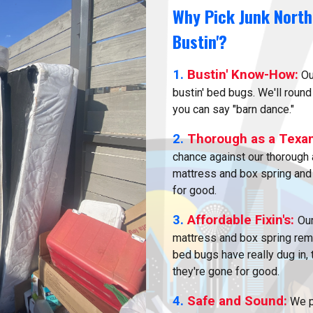
Why Pick Junk North
Bustin'?
1.
Bustin' Know-How:
Ou
bustin' bed bugs. We'll round
you can say "barn dance."
2.
Thorough as a Texa
chance against our thorough 
mattress and box spring and
for good.
3.
Affordable Fixin's:
Our
mattress and box spring remo
bed bugs have really dug in,
they're gone for good.
4.
Safe and Sound:
We pu