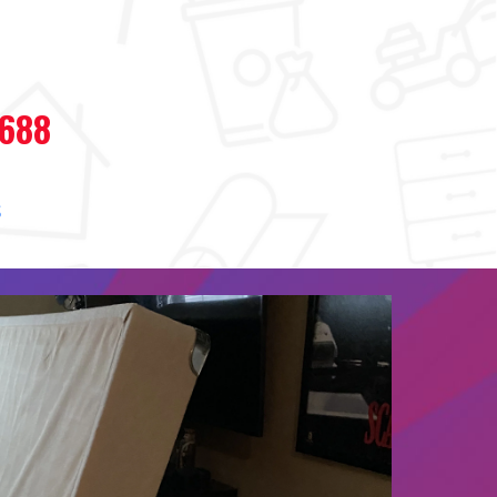
7688
s