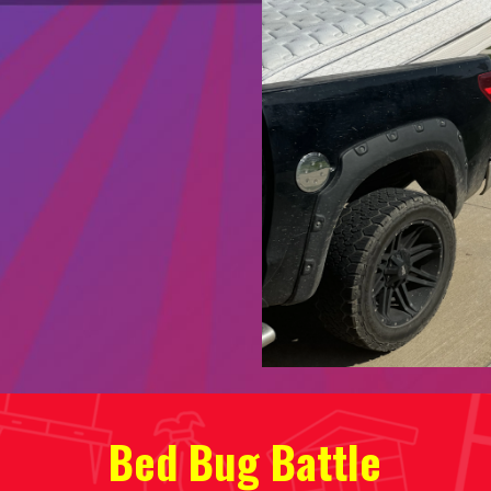
Bed Bug Battle