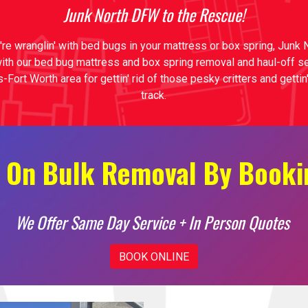
Junk North DFW to the Rescue!
're wranglin' with bed bugs in your mattress or box spring, Junk
with our bed bug mattress and box spring removal and haul-off s
s-Fort Worth area for gettin' rid of those pesky critters and getti
track.
 On Bulk Removal By Booki
We Offer Same Day Service + In Person Quotes
BOOK ONLINE