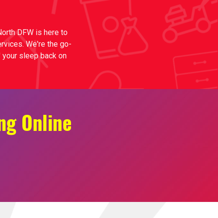
 North DFW is here to
ervices. We're the go-
n' your sleep back on
ng Online