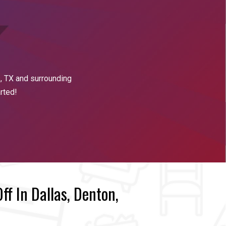
s
, TX and surrounding
arted!
f In Dallas, Denton,