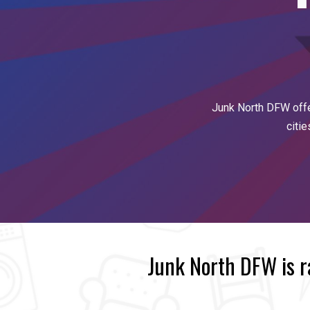
Junk North DFW off
citi
Junk North DFW is 