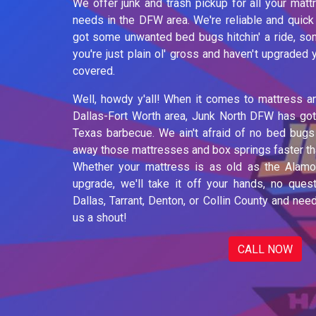
We offer junk and trash pickup for all your mat
needs in the DFW area. We're reliable and quick
got some unwanted bed bugs hitchin' a ride, som
you're just plain ol' gross and haven't upgraded
covered.
Well, howdy y'all! When it comes to mattress a
Dallas-Fort Worth area, Junk North DFW has got
Texas barbecue. We ain't afraid of no bed bugs 
away those mattresses and box springs faster tha
Whether your mattress is as old as the Alamo 
upgrade, we'll take it off your hands, no quest
Dallas, Tarrant, Denton, or Collin County and ne
us a shout!
CALL NOW