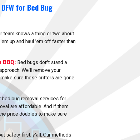
 DFW for Bed Bug
r team knows a thing or two about
 'em up and haul 'em off faster than
n BBQ:
Bed bugs don't stand a
approach. We'll remove your
 make sure those critters are gone
 bed bug removal services for
val are affordable. And if them
 the price doubles to make sure
t safety first, y'all. Our methods