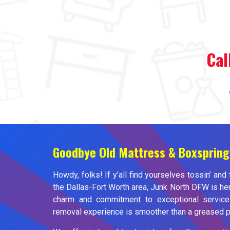
Cal
Goodbye Old Mattress & Boxspring
Howdy, folks! If y’all find yourselves tossin’ and 
the Dallas-Fort Worth area, Junk North DFW is her
charm and commitment to exceptional service
removal experience is smoother than a greased pi