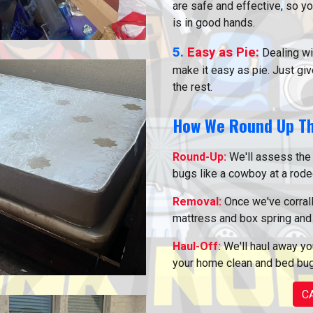
are safe and effective, so y
is in good hands.
5.
Easy as Pie:
Dealing wi
make it easy as pie. Just give
the rest.
How We Round Up T
Round-Up:
We'll assess the 
bugs like a cowboy at a rode
Removal:
Once we've corrall
mattress and box spring and 
Haul-Off:
We'll haul away you
your home clean and bed bug
C