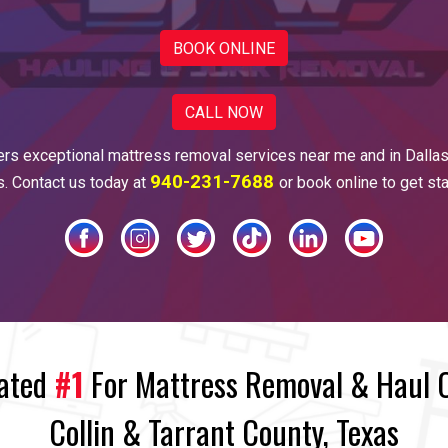
BOOK ONLINE
CALL NOW
ers
exceptional mattress
removal services near me and in
Dalla
940-231-7688
es. Contact us today at
or book online to get st
rated
#1
For Mattress Removal & Haul Of
Collin & Tarrant County, Texas