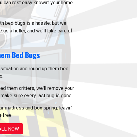
ou can rest easy knowin' your home
th bed bugs is a hassle, but we
 us a holler, and we'll take care of
hem Bed Bugs
situation and round up them bed
o.
ed them critters, we'll remove your
make sure every last bug is gone.
r mattress and box spring, leavin'
-free.
ALL NOW