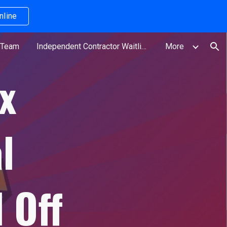
nline
ion
 Team
Independent Contractor Waitlist
More
x
l
 Off