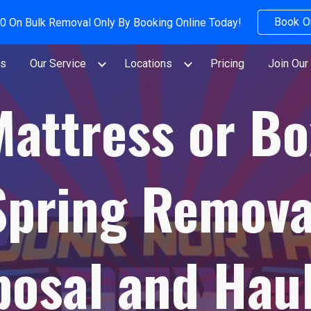
Book O
0 On Bulk Removal Only By Booking Online Today!
ip to main content
Skip to navigat
Us
Our Service
Locations
Pricing
Join Our
Mattress or Bo
Spring Remova
posal and Haul