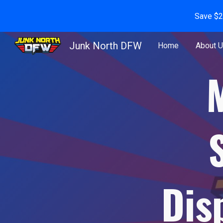
Save $2
Sk
Junk North DFW
Home
About 
Dis