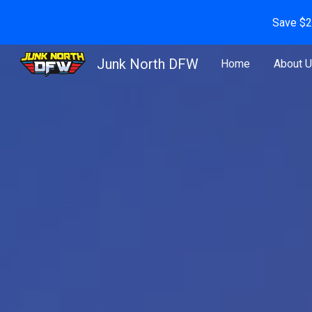
Save $2
Sk
Junk North DFW
Home
About 