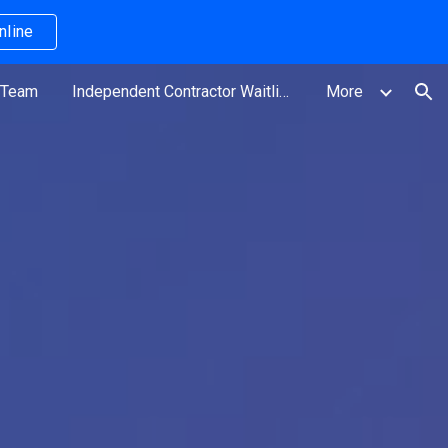
nline
ion
 Team
Independent Contractor Waitlist
More