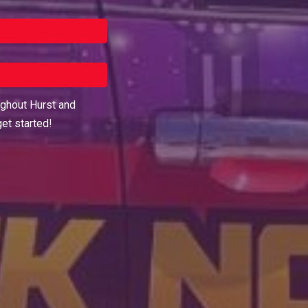
ughout
Hurst
and
get started!