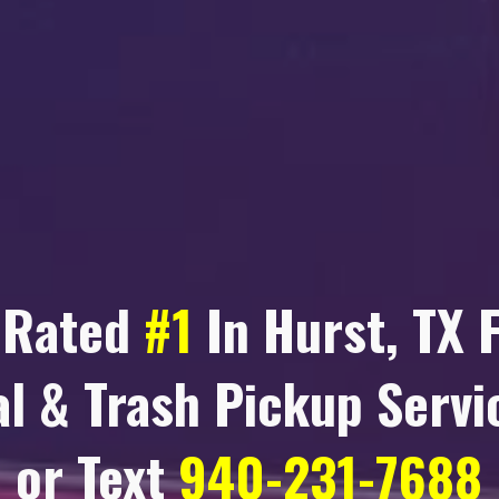
 Rated
#1
In
Hurst, TX
F
l & Trash Pickup Servic
or Text
940-231-7688