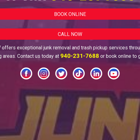
BOOK ONLINE
CALL NOW
offers exceptional junk removal and trash pickup services thro
940-231-7688
g areas. Contact us today at
or book online to 