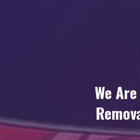
We Are
Remova