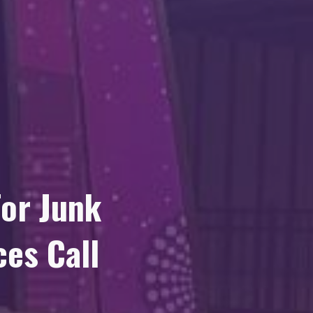
or Junk
es Call