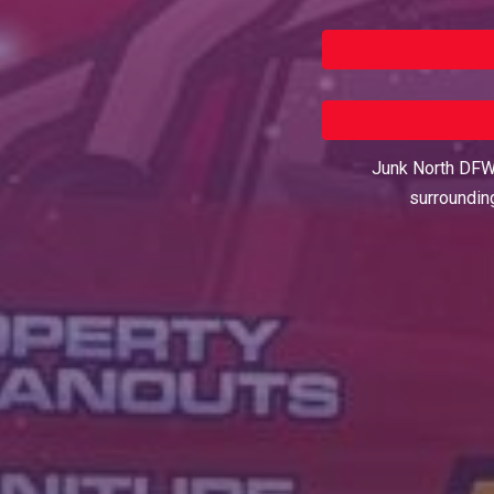
Junk North DFW 
surroundin