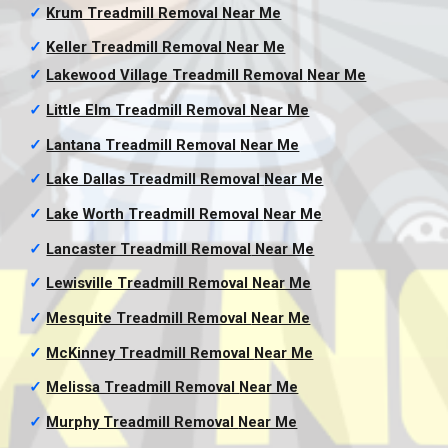
✓
Krum Treadmill Removal
Near Me
✓
Keller Treadmill Removal
Near Me
✓
Lakewood Village Treadmill Removal
Near Me
✓
Little Elm Treadmill Removal
Near Me
✓
Lantana Treadmill Removal
Near Me
✓
Lake Dallas Treadmill Removal
Near Me
✓
Lake Worth Treadmill Removal
Near Me
✓
Lancaster Treadmill Removal
Near Me
✓
Lewisville Treadmill Removal
Near Me
✓
Mesquite Treadmill Removal
Near Me
✓
McKinney Treadmill Removal
Near Me
✓
Melissa Treadmill Removal
Near Me
✓
Murphy Treadmill Removal
Near Me