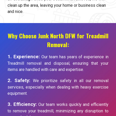
clean up the area, leaving your home or business clean
and nice.
Why Choose Junk North DFW for Treadmill
Removal:
1. Experience:
Our team has years of experience in
Treadmill removal and disposal, ensuring that your
items are handled with care and expertise.
2. Safety:
We prioritize safety in all our removal
services, especially when dealing with heavy exercise
equipment.
3. Efficiency:
Our team works quickly and efficiently
to remove your treadmill, minimizing any disruption to