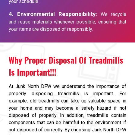
your schedule.
4. Environmental Responsibility:
We recycle
and reuse materials whenever possible, ensuring that
your items are disposed of responsibly.
Why Proper Disposal Of Treadmills
Is Important!!!
At Junk North DFW we understand the importance of
properly disposing treadmills is important. For
example, old treadmills can take up valuable space in
your home and may become a safety hazard if not
disposed of properly. In addition, treadmills contain
components that can be harmful to the environment if
not disposed of correctly. By choosing Junk North DFW