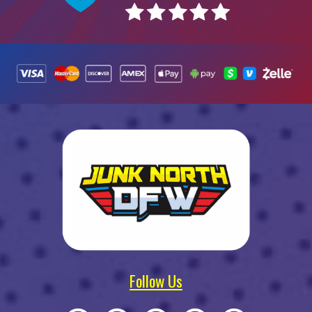
Follow Us