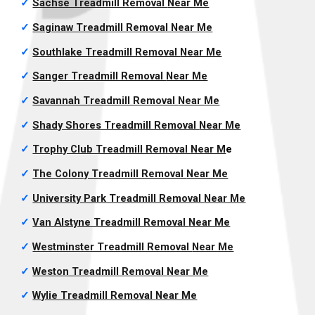
✓
Sachse Treadmill Removal
Near Me
✓
Saginaw Treadmill Removal
Near Me
✓
Southlake Treadmill Removal
Near Me
✓
Sanger Treadmill Removal
Near Me
✓
Savannah Treadmill Removal
Near Me
✓
Shady Shores Treadmill Removal
Near Me
✓
Trophy Club Treadmill Removal
Near M
e
✓
The Colony Treadmill Removal
Near Me
✓
University Park Treadmill Removal
Near Me
✓
Van Alstyne Treadmill Removal
Near Me
✓
Westminster Treadmill Removal
Near Me
✓
Weston Treadmill Removal
Near Me
✓
Wylie Treadmill Removal
Near Me