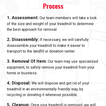
Process
1. Assessment:
Our team members will take a look
of the size and weight of your treadmill to determine
the best approach for removal.
2. Disassembly:
If necessary, we will carefully
disassemble your treadmill to make it easier to
transport to the landfill or donation center.
3. Removal Of Item:
Our team may use specialized
equipment, to safely remove your treadmill from your
home or business.
4. Disposal:
We will dispose and get rid of your
treadmill in an environmentally friendly way, by
recycling or donating it whenever possible.
5. Cleanup:
Once your treadmill is removed, we will