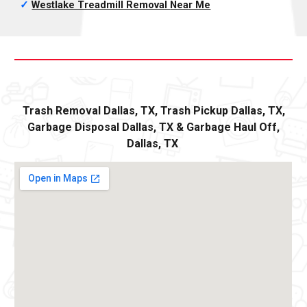
✓
Westlake Treadmill Removal
Near Me
Trash Removal
Dallas,
TX, Trash Pickup
Dallas
, TX,
Garbage Disposal
Dallas,
TX
&
Ga
rbage Haul Off
,
Dallas
, TX