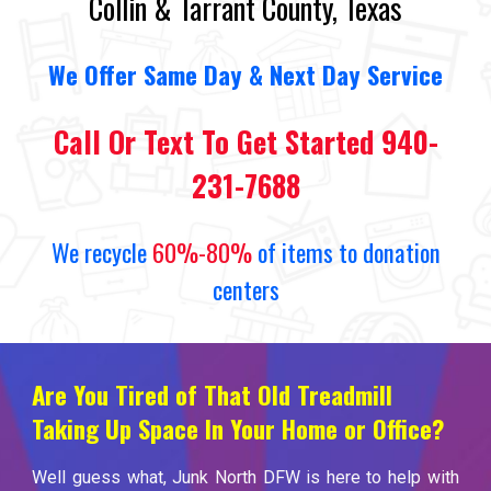
Collin & Tarrant County, Texas
We
O
ffer Same Day
&
Next Day Service
Call Or Text To Get Started 940-
231-7688
We recycle
60%-80%
of items to donation
centers
Are You Tired of That Old Treadmill
Taking Up Space In Your Home or Office?
Well guess what, Junk North DFW is here to help with