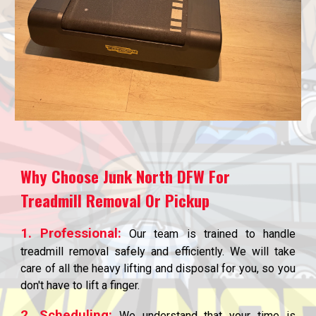
Why Choose Junk North DFW For
Treadmill Removal Or Pickup
1. Professional:
Our team is trained to handle
treadmill removal safely and efficiently. We will take
care of all the heavy lifting and disposal for you, so you
don't have to lift a finger.
2. Scheduling:
We understand that your time is