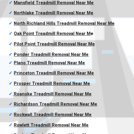
✓
Mansfield Treadmill Removal
Near Me
✓
Northlake Treadmill Removal
Near Me
✓
North Richland Hills Treadmill Removal
Near Me
✓
Oak Point Treadmill Removal
Near M
e
✓
Pilot Point Treadmill Removal
Near Me
✓
Ponder Treadmill Removal
Near Me
✓
Plano Treadmill Removal
Near Me
✓
Princeton Treadmill Removal
Near Me
✓
Prosper Treadmill Removal
Near Me
✓
Roanoke Treadmill Removal
Near Me
✓
Richardson Treadmill Removal
Near Me
✓
Rockwall Treadmill Removal
Near Me
✓
Rowlett Treadmill Removal
Near Me