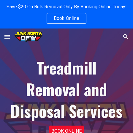
Save $20 On Bulk Removal Only By Booking Online Today!
Skip to main content
Skip to navigation
Book Online
Treadmill
Removal and
Disposal Services
BOOK ONLINE