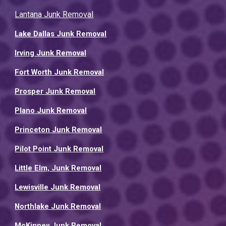
Lantana Junk Removal
Lake Dallas Junk Removal
Irving Junk Removal
Fort Worth Junk Removal
Prosper Junk Removal
Plano Junk Removal
Princeton Junk Removal
Pilot Point Junk Removal
Little Elm, Junk Removal
Lewisville Junk Removal
Northlake Junk Removal
McKinney Junk Removal