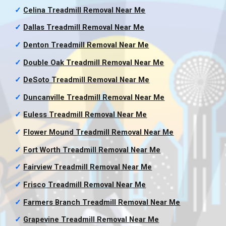
✓
Celina Treadmill Removal
Near Me
✓
Dallas Treadmill Removal
Near Me
✓
Denton Treadmill Removal
Near Me
✓
Double Oak Treadmill Removal
Near Me
✓
DeSoto Treadmill Removal
Near Me
✓
Duncanville Treadmill Removal
Near Me
✓
Euless Treadmill Removal
Near Me
✓
Flower Mound Treadmill Removal
Near Me
✓
Fort Worth Treadmill Removal
Near Me
✓
Fairview Treadmill Removal
Near Me
✓
Frisco Treadmill Removal
Near Me
✓
Farmers Branch Treadmill Removal
Near Me
✓
Grapevine Treadmill Removal
Near Me