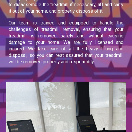
to disassemble the treadmill if necessary, lift and carry
it out of your home, and properly dispose of it.
Our team is trained and equipped to handle the
challenges of treadmill removal, ensuring that your
treadmill is removed safely and without causing
damage to your home. We are fully licensed and
insured. We take care of all the heavy lifting and
disposal, so you can rest assured that your treadmill
will be removed properly and responsibly.