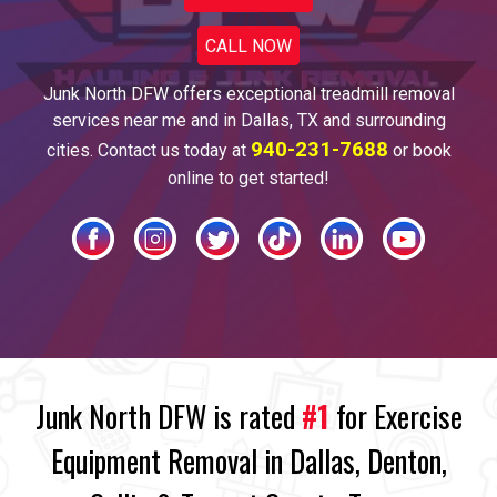
CALL NOW
Junk North DFW offers
exceptional treadmill
removal
services near me and
in
Dallas
, TX and surrounding
940-231-7688
cities. Contact us today at
or book
online to get started!
Junk North DFW is rated
#1
for Exercise
Equipment Removal in Dallas, Denton,