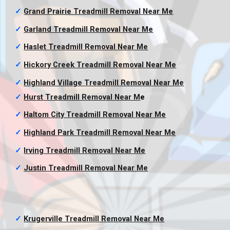
✓
Grand Prairie Treadmill Removal
Near Me
✓
Garland Treadmill Removal
Near Me
✓
Haslet Treadmill Removal
Near Me
✓
Hickory Creek Treadmill Removal
Near Me
✓
Highland Village Treadmill Removal
Near Me
✓
Hurst Treadmill Removal
Near M
e
✓
Haltom City Treadmill Removal
Near Me
✓
Highland Park Treadmill Removal
Near Me
✓
Irving Treadmill Removal
Near Me
✓
Justin Treadmill Removal
Near Me
✓
Krugerville Treadmill Removal
Near Me