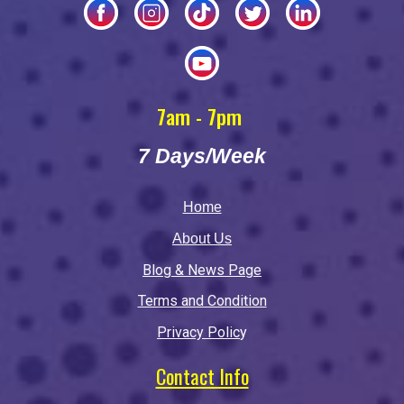
7am - 7pm
7 Days/Week
Home
About Us
Blog & News Page
Terms and Condition
Privacy Polic
y
Contact Info