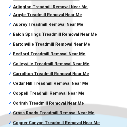
✓
Arlington Treadmill Removal
Near Me
✓
Argyle Treadmill Removal
Near Me
✓
Aubrey Treadmill Removal
Near Me
✓
Balch Springs Treadmill Removal
Near Me
✓
Bartonville Treadmill Removal
Near Me
✓
Bedford Treadmill Removal
Near Me
✓
Colleyville Treadmill Removal
Near Me
✓
Carrollton Treadmill Removal
Near Me
✓
Cedar Hill Treadmill Removal
Near Me
✓
Coppell Treadmill Removal
Near Me
✓
Corinth Treadmill Removal
Near Me
✓
Cross Roads Treadmill Removal
Near Me
✓
Copper Canyon Treadmill Removal
Near Me