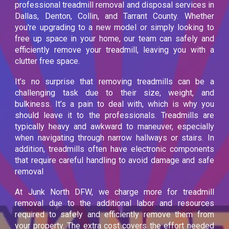
professional treadmill removal and disposal services in
Dallas, Denton, Collin, and Tarrant County. Whether
you're upgrading to a new model or simply looking to
free up space in your home, our team can safely and
efficiently remove your treadmill, leaving you with a
clutter free space.
It’s no surprise that removing treadmills can be a
challenging task due to their size, weight, and
bulkiness. It’s a pain to deal with, which is why you
should leave it to the professionals. Treadmills are
typically heavy and awkward to maneuver, especially
when navigating through narrow hallways or stairs. In
addition, treadmills often have electronic components
that require careful handling to avoid damage and safe
removal
At Junk North DFW, we charge more for treadmill
removal due to the additional labor and resources
required to safely and efficiently remove them from
your property. The extra cost covers the effort needed