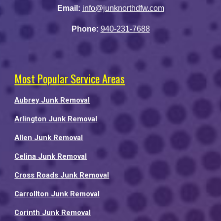
Email:
info@junknorthdfw.com
Phone:
940-231-7688
Most Popular Service Areas
Aubrey Junk Removal
Arlington Junk Removal
Allen Junk Removal
Celina Junk Removal
Cross Roads Junk Removal
Carrollton Junk Removal
Corinth Junk Removal