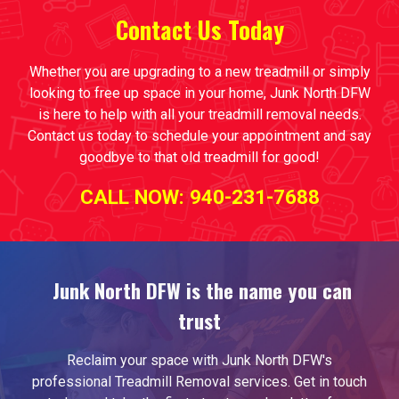
Contact Us
T
oday
Whether you are upgrading to a new treadmill or simply
looking to free up space in your home, Junk North DFW
is here to help with all your treadmill removal needs.
Contact us today to schedule your appointment and say
goodbye to that old treadmill for good!
CALL NOW: 940-231-7688
Junk North DFW is the name you can
trust
Reclaim your space with Junk North DFW's
professional
Treadmill Removal
services. Get in touch