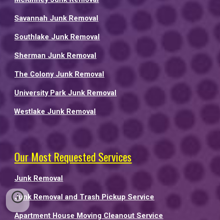
Savannah Junk Removal
Southlake Junk Removal
Sherman Junk Removal
The Colony Junk Removal
University Park Junk Removal
Westlake Junk Removal
Our Most Requested Services
Junk Removal
Junk Removal and Trash Pickup Service
Apartment House Moving Cleanout Service