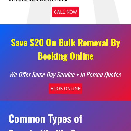
CALL NOW
Save $20 On Bulk Removal By
Booking Online
We Offer Same Day Service + In Person Quotes
BOOK ONLINE
Common Types of