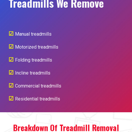
Treadmills We Remove
☑
Manual treadmills
☑
Motorized treadmills
☑
Folding treadmills
☑
Incline treadmills
☑
Commercial treadmills
☑
Residential treadmills
Breakdown Of Treadmill Removal