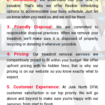
valuable. That's why we offer flexible scheduling
options to accommodate your busy schedule. Just let
us know when you need us, and we will be there.
3. Friendly Disposal:
We are committed to
responsible disposal practices. When we remove your
treadmill, we'll make sure it is disposed of properly,
recycling or donating it whenever possible.
4. Pricing:
Our treadmill removal services are
competitively priced to fit within your budget. We offer
upfront pricing with no hidden fees, that is why our
pricing is on our website so you know exactly what to
expect.
5. Customer Experience:
At Junk North DFW,
customer satisfaction is our top priority. We will go
above and beyond to make sure you're happy with our
services, from start to finish.