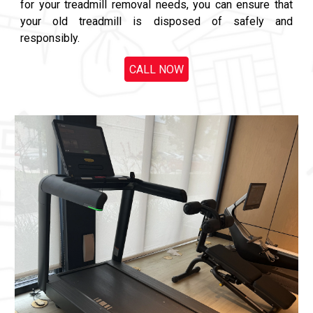
for your treadmill removal needs, you can ensure that
your old treadmill is disposed of safely and
responsibly.
CALL NOW