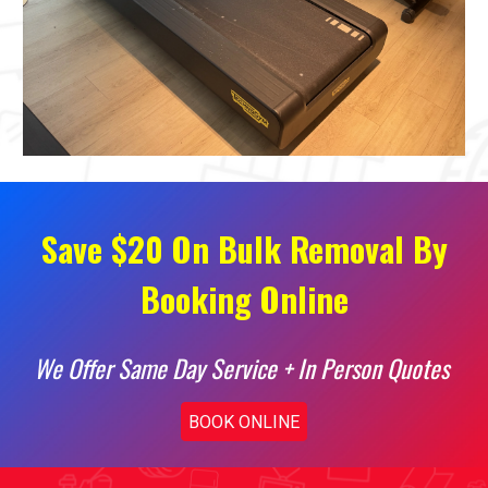
Save $20 On Bulk Removal By
Booking Online
We Offer Same Day Service + In Person Quotes
BOOK ONLINE