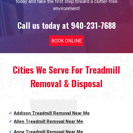
today and take the first step toward a clutter-free
environment!
Call us today at 940-231-7688
BOOK ONLINE
Cities We Serve For Treadmill
Removal & Disposal
✓
Addison Treadmill Removal
Near Me
✓
Allen Treadmill Removal
Near Me
✓
Anna Treadmill Removal
Near Me