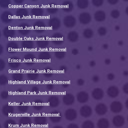
Copper Canyon Junk Removal
Dallas Junk Removal
Denton Junk Removal
Double Oaks Junk Removal
Flower Mound Junk Removal
Frisco Junk Removal
Grand Prairie Junk Removal
Highland Village Junk Removal
Highland Park Junk Removal
Keller Junk Removal
Krugerville Junk Removal
Krum Junk Removal