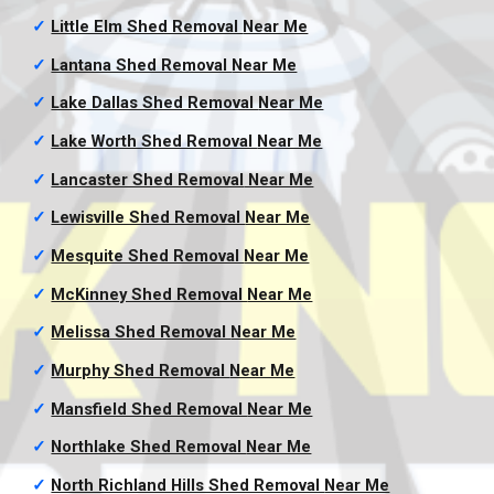
✓
Little Elm Shed Removal
Near Me
✓
Lantana Shed Removal
Near Me
✓
Lake Dallas Shed Removal
Near Me
✓
Lake Worth Shed Removal
Near Me
✓
Lancaster Shed Removal
Near Me
✓
Lewisville Shed Removal
Near Me
✓
Mesquite Shed Removal
Near Me
✓
McKinney Shed Removal
Near Me
✓
Melissa Shed Removal
Near Me
✓
Murphy Shed Removal
Near Me
✓
Mansfield Shed Removal
Near Me
✓
Northlake Shed Removal
Near Me
✓
North Richland Hills Shed Removal
Near Me