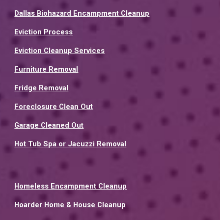
Dallas Biohazard Encampment Cleanup
Eviction Process
Eviction Cleanup Services
Furniture Removal
Fridge Removal
Foreclosure Clean Out
Garage Cleaned Out
Hot Tub Spa or Jacuzzi Removal
Homeless Encampment Cleanup
Hoarder Home & House Cleanup