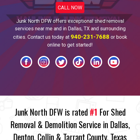
CALL NOW
Junk North DFW offers
exceptional shed
removal
services near me and
in Dallas
, TX and surrounding
940-231-7688
cities. Contact us today at
or book
online to get started!
Junk North DFW is rated
#1
For Shed
Removal & Demolition Service in Dallas,
Denton, Collin & Tarrant County, Texas