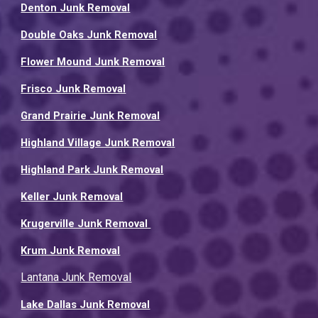
Denton Junk Removal
Double Oaks Junk Removal
Flower Mound Junk Removal
Frisco Junk Removal
Grand Prairie Junk Removal
Highland Village Junk Removal
Highland Park Junk Removal
Keller Junk Removal
Krugerville Junk Removal
Krum Junk Removal
Lantana Junk Removal
Lake Dallas Junk Removal