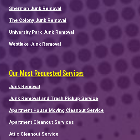
Sherman Junk Removal
The Colony Junk Removal
University Park Junk Removal
Westlake Junk Removal
Our Most Requested Services
Junk Removal
Junk Removal and Trash Pickup Service
Apartment House Moving Cleanout Service
Apartment Cleanout Services
Attic Cleanout Service