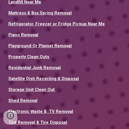
Landfill Near Me
Mattress & Box Spring Removal
Refrigerator, Freezer or Fridge Pickup Near Me
Piano Removal
Playground Or Playset Removal
Property Clean Outs
Residential Junk Removal
Satellite Dish Recycling & Disposal
Storage Unit Clean Out
Shed Removal
Electronic Waste & TV Removal
Tire Removal & Tire Disposal