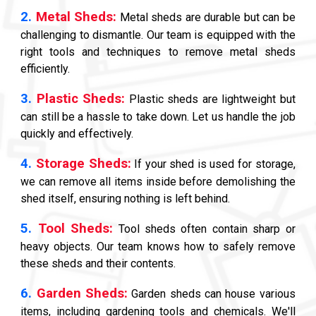
2.
Metal Sheds:
Metal sheds are durable but can be
challenging to dismantle. Our team is equipped with the
right tools and techniques to remove metal sheds
efficiently.
3.
Plastic Sheds:
Plastic sheds are lightweight but
can still be a hassle to take down. Let us handle the job
quickly and effectively.
4.
Storage Sheds:
If your shed is used for storage,
we can remove all items inside before demolishing the
shed itself, ensuring nothing is left behind.
5.
Tool Sheds:
Tool sheds often contain sharp or
heavy objects. Our team knows how to safely remove
these sheds and their contents.
6.
Garden Sheds:
Garden sheds can house various
items, including gardening tools and chemicals. We'll