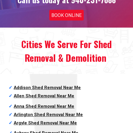
BOOK ONLINE
Cities We Serve For
Shed
Removal & Demolition
✓
Addison Shed Removal
Near Me
✓
Allen Shed Removal
Near Me
✓
Anna Shed Removal
Near Me
✓
Arlington Shed Removal
Near Me
✓
Argyle Shed Removal
Near Me