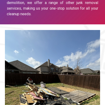
demolition, we offer a range of other junk removal
services, making us your one-stop solution for all your
cleanup needs.