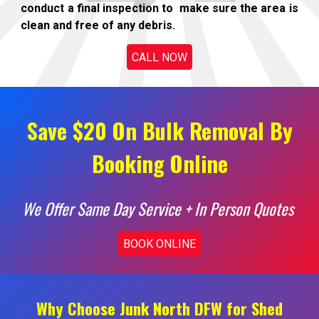
conduct a final inspection to make sure the area is
clean and free of any debris.
CALL NOW
Save $20 On Bulk Removal By
Booking Online
We Offer Same Day Service + In Person Quotes
BOOK ONLINE
Why Choose Junk North DFW for Shed