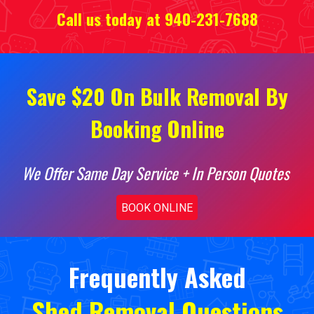
Call us today at 940-231-7688
Save $20 On Bulk Removal By
Booking Online
We Offer Same Day Service + In Person Quotes
BOOK ONLINE
Frequently Asked
Shed Removal
Questions