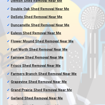
✓
Denton Shed Removal
Near Me
✓
Double Oak Shed Removal
Near Me
✓
DeSoto Shed Removal
Near Me
✓
Duncanville Shed Removal
Near Me
✓
Euless Shed Removal
Near Me
✓
Flower Mound Shed Removal
Near Me
✓
Fort Worth Shed Removal
Near Me
✓
Fairview Shed Removal
Near Me
✓
Frisco Shed Removal
Near Me
✓
Farmers Branch Shed Removal
Near Me
✓
Grapevine Shed Removal
Near Me
✓
Grand Prairie Shed Removal
Near Me
✓
Garland Shed Removal
Near Me