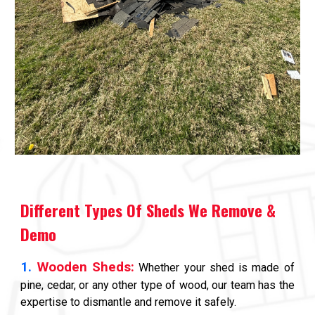
Different Types Of Sheds We Remove &
Demo
1.
Wooden Sheds:
Whether your shed is made of
pine, cedar, or any other type of wood, our team has the
expertise to dismantle and remove it safely.