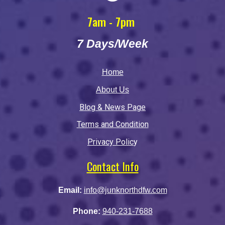
7am - 7pm
7 Days/Week
Home
About Us
Blog & News Page
Terms and Condition
Privacy Polic
y
Contact Info
Email:
info@junknorthdfw.com
Phone:
940-231-7688