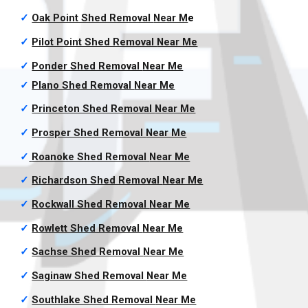
✓
Oak Point Shed Removal
Near M
e
✓
Pilot Point Shed Removal
Near Me
✓
Ponder Shed Removal
Near Me
✓
Plano Shed Removal
Near Me
✓
Princeton Shed Removal
Near Me
✓
Prosper Shed Removal
Near Me
✓
Roanoke Shed Removal
Near Me
✓
Richardson Shed Removal
Near Me
✓
Rockwall Shed Removal
Near Me
✓
Rowlett Shed Removal
Near Me
✓
Sachse Shed Removal
Near Me
✓
Saginaw Shed Removal
Near Me
✓
Southlake Shed Removal
Near Me