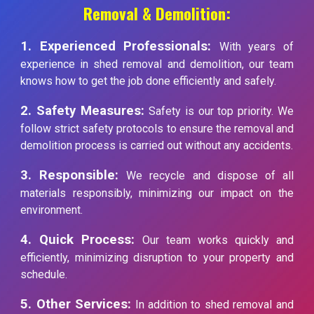
Removal & Demolition:
1. Experienced Professionals:
With years of
experience in shed removal and demolition, our team
knows how to get the job done efficiently and safely.
2. Safety Measures:
Safety is our top priority. We
follow strict safety protocols to ensure the removal and
demolition process is carried out without any accidents.
3. Responsible:
We recycle and dispose of all
materials responsibly, minimizing our impact on the
environment.
4. Quick Process:
Our team works quickly and
efficiently, minimizing disruption to your property and
schedule.
5. Other Services:
In addition to shed removal and