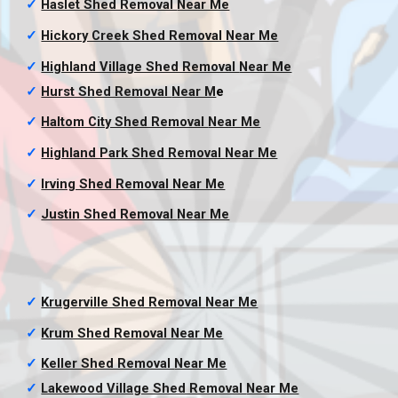
✓
Haslet Shed Removal
Near Me
✓
Hickory Creek Shed Removal
Near Me
✓
Highland Village Shed Removal
Near Me
✓
Hurst Shed Removal
Near M
e
✓
Haltom City Shed Removal
Near Me
✓
Highland Park Shed Removal
Near Me
✓
Irving Shed Removal
Near Me
✓
Justin Shed Removal
Near Me
✓
Krugerville Shed Removal
Near Me
✓
Krum Shed Removal
Near Me
✓
Keller Shed Removal
Near Me
✓
Lakewood Village Shed Removal
Near Me