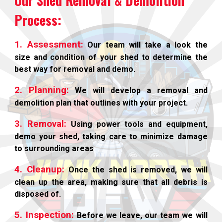
Our Shed Removal & Demolition
Process:
1. Assessment:
Our team will take a look the
size and condition of your shed to determine the
best way for removal and demo.
2. Planning:
We will develop a removal and
demolition plan that outlines with your project.
3. Removal:
Using power tools and equipment,
demo your shed, taking care to minimize damage
to surrounding areas
4. Cleanup:
Once the shed is removed, we will
clean up the area, making sure that all debris is
disposed of.
5. Inspection:
Before we leave, our team we will