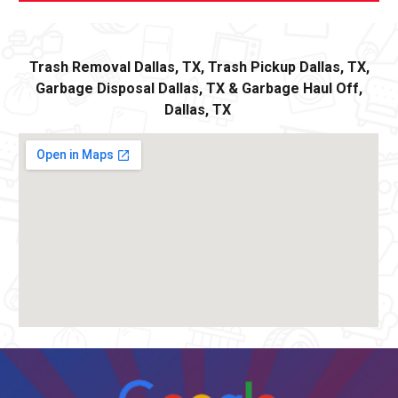
Trash Removal
Dallas,
TX, Trash Pickup
Dallas
, TX,
Garbage Disposal
Dallas,
TX
&
Ga
rbage Haul Off
,
Dallas
, TX