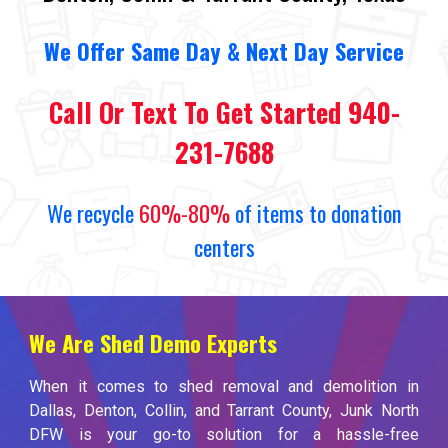
We
O
ffer Same Day
&
Next Day Service
Call Or Text To Get Started 940-
231-7688
We recycle
60%-80%
of items to donation
centers
We Are Shed Demo Experts
When it comes to shed removal and demolition in
Dallas, Denton, Collin, and Tarrant County, Junk North
DFW is your go-to solution for a hassle-free