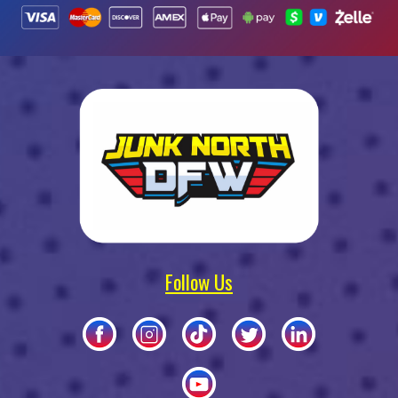
Follow Us