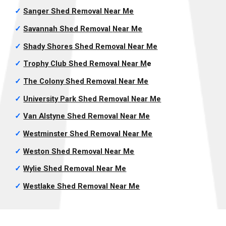
✓
Sanger Shed Removal
Near Me
✓
Savannah Shed Removal
Near Me
✓
Shady Shores Shed Removal
Near Me
✓
Trophy Club Shed Removal
Near M
e
✓
The Colony Shed Removal
Near Me
✓
University Park Shed Removal
Near Me
✓
Van Alstyne Shed Removal
Near Me
✓
Westminster Shed Removal
Near Me
✓
Weston Shed Removal
Near Me
✓
Wylie Shed Removal
Near Me
✓
Westlake Shed Removal
Near Me