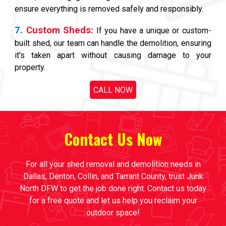
ensure everything is removed safely and responsibly.
7.
Custom Sheds:
If you have a unique or custom-
built shed, our team can handle the demolition, ensuring
it's taken apart without causing damage to your
property.
CALL NOW
Contact Us Now
For all your shed removal and demolition needs in
Dallas, Denton, Collin, and Tarrant County, trust Junk
North DFW to get the job done right. Contact us today
for a free quote and let us help you reclaim your
outdoor space!