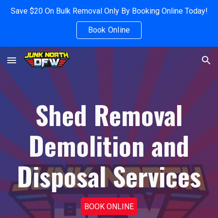
Save $20 On Bulk Removal Only By Booking Online Today!
Skip to main content
Skip to navigation
Book Online
Shed Removal
Demolition and
Disposal Services
BOOK ONLINE