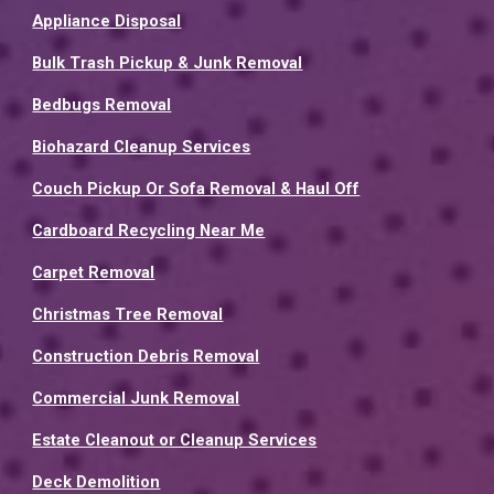
Appliance Disposal
Bulk Trash Pickup & Junk Removal
Bedbugs Removal
Biohazard Cleanup Services
Couch Pickup Or Sofa Removal & Haul Off
Cardboard Recycling Near Me
Carpet Removal
Christmas Tree Removal
Construction Debris Removal
Commercial Junk Removal
Estate Cleanout or Cleanup Services
Deck Demolition