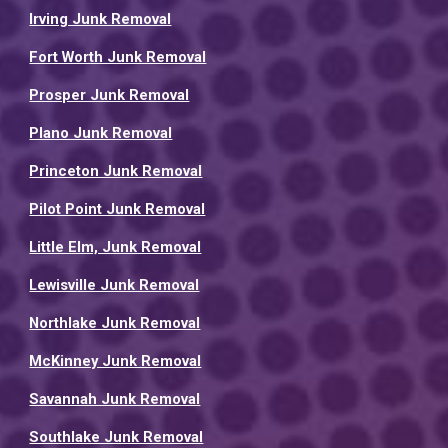
Irving Junk Removal
Fort Worth Junk Removal
Prosper Junk Removal
Plano Junk Removal
Princeton Junk Removal
Pilot Point Junk Removal
Little Elm, Junk Removal
Lewisville Junk Removal
Northlake Junk Removal
McKinney Junk Removal
Savannah Junk Removal
Southlake Junk Removal