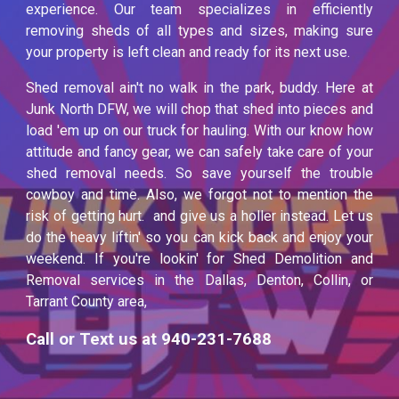
experience. Our team specializes in efficiently
removing sheds of all types and sizes, making sure
your property is left clean and ready for its next use.
Shed removal ain't no walk in the park, buddy. Here at
Junk North DFW, we will chop that shed into pieces and
load 'em up on our truck for hauling. With our know how
attitude and fancy gear, we can safely take care of your
shed removal needs. So save yourself the trouble
cowboy and time. Also, we forgot not to mention the
risk of getting hurt. and give us a holler instead. Let us
do the heavy liftin' so you can kick back and enjoy your
weekend. If you're lookin' for Shed Demolition and
Removal services in the Dallas, Denton, Collin, or
Tarrant County area,
Call or Text us at 940-231-7688