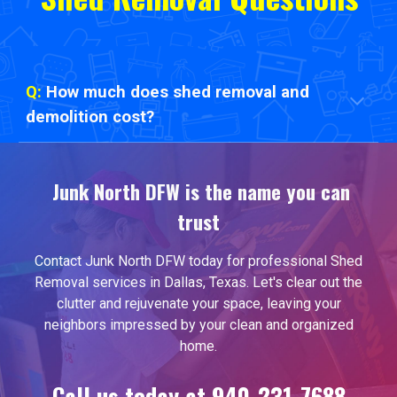
Q:
How much does shed removal and
demolition cost?
Junk North DFW is the name you can
trust
Contact Junk North DFW today for professional
Shed
Removal
services in Dallas, Texas. Let's clear out the
clutter and rejuvenate your space, leaving your
neighbors impressed by your clean and organized
home.
Call us today at 940-231-7688