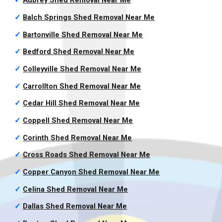
✓
Aubrey Shed Removal
Near Me
✓
Balch Springs Shed Removal
Near Me
✓
Bartonville Shed Removal
Near Me
✓
Bedford Shed Removal
Near Me
✓
Colleyville Shed Removal
Near Me
✓
Carrollton Shed Removal
Near Me
✓
Cedar Hill Shed Removal
Near Me
✓
Coppell Shed Removal
Near Me
✓
Corinth Shed Removal
Near Me
✓
Cross Roads Shed Removal
Near Me
✓
Copper Canyon Shed Removal
Near Me
✓
Celina Shed Removal
Near Me
✓
Dallas Shed Removal
Near Me