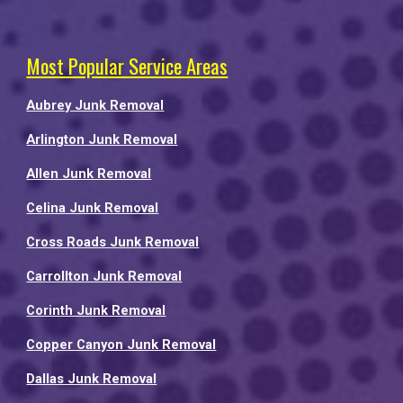
Most Popular Service Areas
Aubrey Junk Removal
Arlington Junk Removal
Allen Junk Removal
Celina Junk Removal
Cross Roads Junk Removal
Carrollton Junk Removal
Corinth Junk Removal
Copper Canyon Junk Removal
Dallas Junk Removal