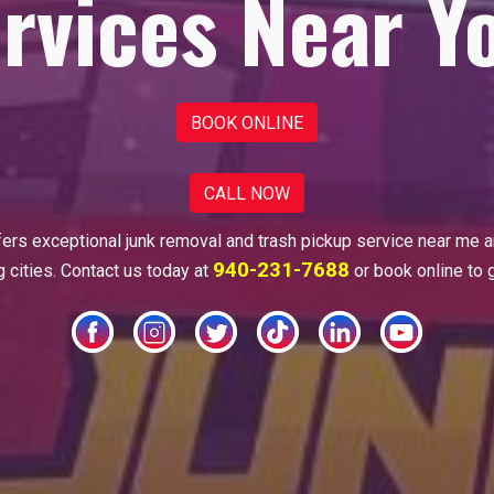
rvices Near Y
BOOK ONLINE
CALL NOW
fers
exceptional junk removal and trash pickup
service near me 
940-231-7688
 cities. Contact us today at
or book online to 