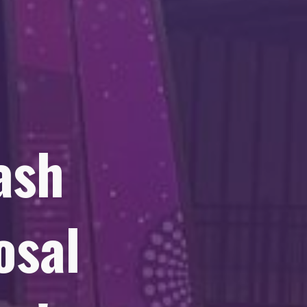
ash
osal