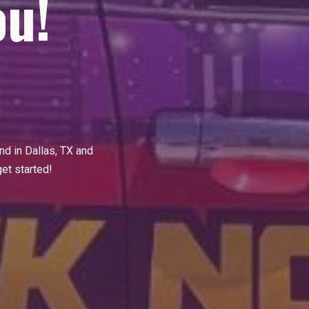
ou!
and
in Dallas
, TX and
get started!