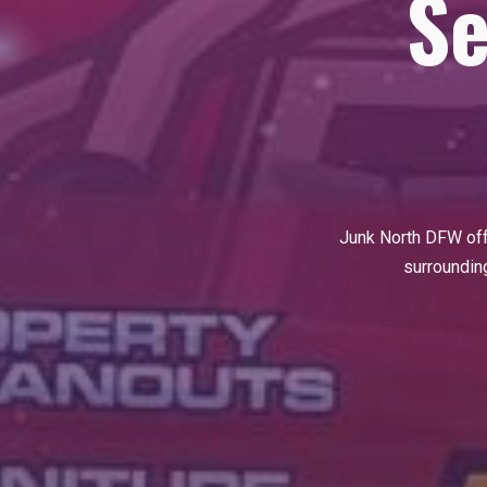
Se
Junk North DFW of
surrounding