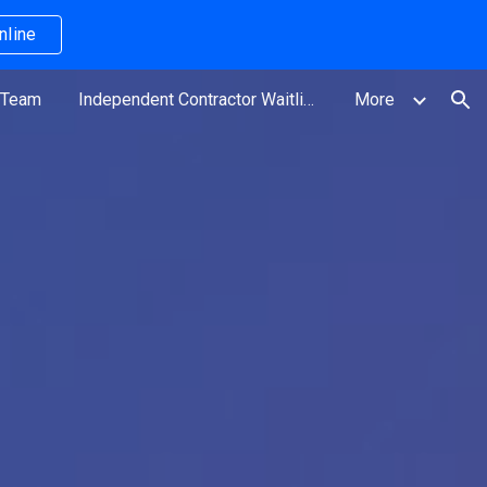
nline
ion
 Team
Independent Contractor Waitlist
More