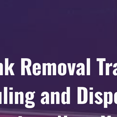
nk Removal Tr
ling and Disp