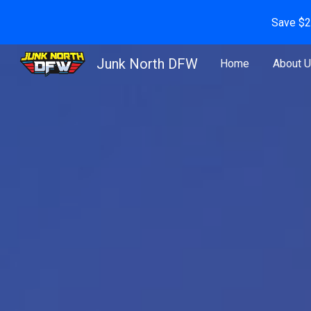
Save $2
Sk
Junk North DFW
Home
About 