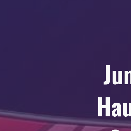
Ju
Hau